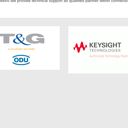
ektro will provide technical support as qualified partner within connect