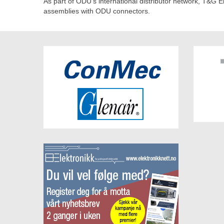
As part of ODU's international distributor network, T&G El
assemblies with ODU connectors.