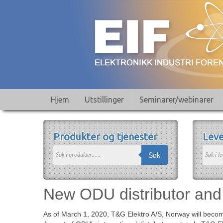
Hjem
Utstillinger
Seminarer/webinarer
Produkter og tjenester
Leve
Søk
New ODU distributor and 
As of March 1, 2020, T&G Elektro A/S, Norway will become