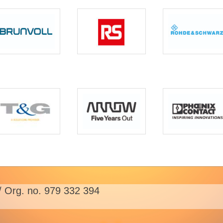
/ Org. no. 979 332 394