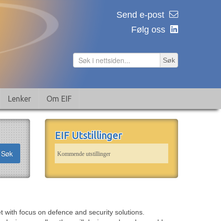
Send e-post
Følg oss
Søk
Lenker
Om EIF
EIF Utstillinger
Søk
Kommende utstillinger
 with focus on defence and security solutions.