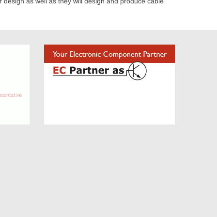
or design as well as they will design and produce cable