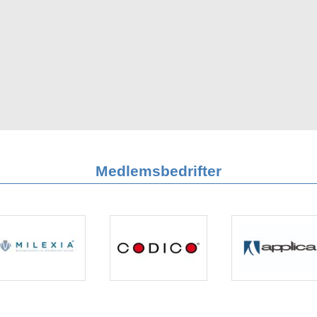
Medlemsbedrifter