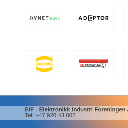
EIF - Elektronikk Industri Foreningen
Tel: +47 920 43 002