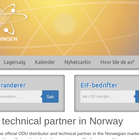
Lagersalg
Kalender
Nyhetsarkiv
Hvor ble de av?
randører
EIF-bedrifter
Søk
technical partner in Norway
 official ODU distributor and technical partner in the Norwegian market