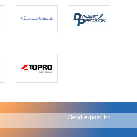
Send e-post